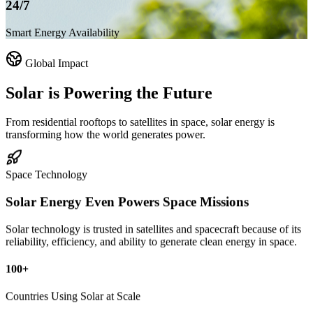
24/7
Smart Energy Availability
Global Impact
Solar is
Powering the Future
From residential rooftops to satellites in space, solar energy is
transforming how the world generates power.
Space Technology
Solar Energy Even Powers
Space Missions
Solar technology is trusted in satellites and spacecraft because of its
reliability, efficiency, and ability to generate clean energy in space.
100+
Countries Using Solar at Scale