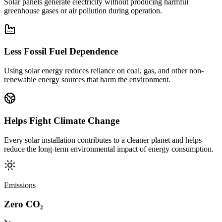
Solar panels generate electricity without producing harmful
greenhouse gases or air pollution during operation.
Less Fossil Fuel Dependence
Using solar energy reduces reliance on coal, gas, and other non-
renewable energy sources that harm the environment.
Helps Fight Climate Change
Every solar installation contributes to a cleaner planet and helps
reduce the long-term environmental impact of energy consumption.
Emissions
Zero CO₂