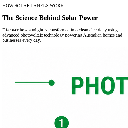
HOW SOLAR PANELS WORK
The Science Behind
Solar Power
Discover how sunlight is transformed into clean electricity using
advanced photovoltaic technology powering Australian homes and
businesses every day.