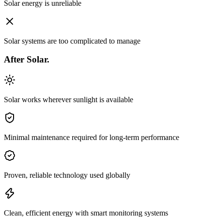
Solar energy is unreliable
Solar systems are too complicated to manage
After
Solar.
Solar works wherever sunlight is available
Minimal maintenance required for long-term performance
Proven, reliable technology used globally
Clean, efficient energy with smart monitoring systems