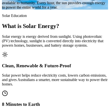
available to humanity. Every hour, the sun provides enough energy
to power the entire world for a year.
Solar Education
What is
Solar Energy?
Solar energy is energy derived from sunlight. Using photovoltaic
(PV) technology, sunlight is converted directly into electricity that
powers homes, businesses, and battery storage systems.
Clean, Renewable & Future-Proof
Solar power helps reduce electricity costs, lowers carbon emissions,
and gives Australians a smarter, more sustainable way to power their
homes.
8 Minutes to Earth