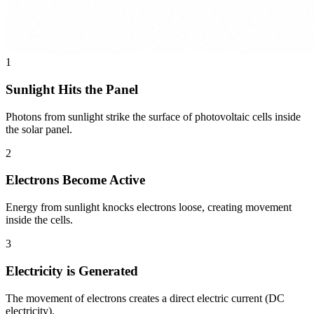
1
Sunlight Hits the Panel
Photons from sunlight strike the surface of photovoltaic cells inside
the solar panel.
2
Electrons Become Active
Energy from sunlight knocks electrons loose, creating movement
inside the cells.
3
Electricity is Generated
The movement of electrons creates a direct electric current (DC
electricity).