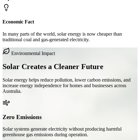
Economic Fact
In many parts of the world, solar energy is now cheaper than
traditional coal and gas-generated electricity.
Environmental Impact
Solar Creates a
Cleaner Future
Solar energy helps reduce pollution, lower carbon emissions, and
increase energy independence for homes and businesses across
Australia.
Zero Emissions
Solar systems generate electricity without producing harmful
greenhouse gas emissions during operation.