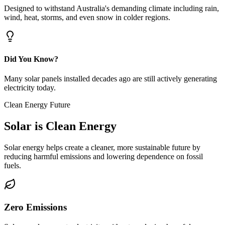
Designed to withstand Australia's demanding climate including rain,
wind, heat, storms, and even snow in colder regions.
Did You Know?
Many solar panels installed decades ago are still actively generating
electricity today.
Clean Energy Future
Solar is
Clean Energy
Solar energy helps create a cleaner, more sustainable future by
reducing harmful emissions and lowering dependence on fossil
fuels.
Zero Emissions