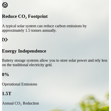
Reduce CO₂ Footprint
A typical solar system can reduce carbon emissions by
approximately
1.5 tonnes annually
.
Energy Independence
Battery storage systems allow you to store solar power and rely less
on the traditional electricity grid.
0%
Operational Emissions
1.5T
Annual CO₂ Reduction