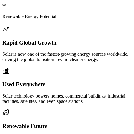
∞
Renewable Energy Potential
Rapid Global Growth
Solar is now one of the fastest-growing energy sources worldwide,
driving the global transition toward cleaner energy.
Used Everywhere
Solar technology powers homes, commercial buildings, industrial
facilities, satellites, and even space stations.
Renewable Future