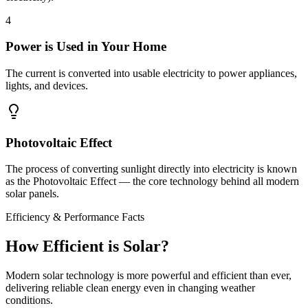
4
Power is Used in Your Home
The current is converted into usable electricity to power appliances,
lights, and devices.
Photovoltaic Effect
The process of converting sunlight directly into electricity is known
as the
Photovoltaic Effect
— the core technology behind all modern
solar panels.
Efficiency & Performance Facts
How Efficient is
Solar?
Modern solar technology is more powerful and efficient than ever,
delivering reliable clean energy even in changing weather
conditions.