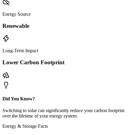
Energy Source
Renewable
Long-Term Impact
Lower Carbon Footprint
Did You Know?
Switching to solar can significantly reduce your carbon footprint
over the lifetime of your energy system.
Energy & Storage Facts