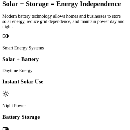
Solar + Storage =
Energy Independence
Modern battery technology allows homes and businesses to store
solar energy, reduce grid dependence, and maintain power day and
night.
Smart Energy Systems
Solar + Battery
Daytime Energy
Instant Solar Use
Night Power
Battery Storage