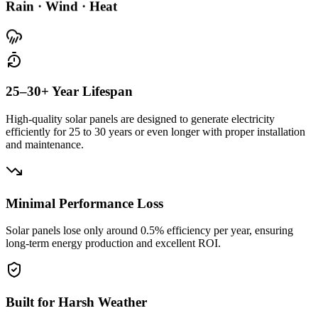
Rain · Wind · Heat
25–30+ Year Lifespan
High-quality solar panels are designed to generate electricity
efficiently for 25 to 30 years or even longer with proper installation
and maintenance.
Minimal Performance Loss
Solar panels lose only around
0.5% efficiency per year
, ensuring
long-term energy production and excellent ROI.
Built for Harsh Weather