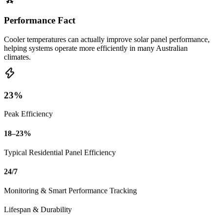
Performance Fact
Cooler temperatures can actually improve solar panel performance,
helping systems operate more efficiently in many Australian
climates.
23%
Peak Efficiency
18–23%
Typical Residential Panel Efficiency
24/7
Monitoring & Smart Performance Tracking
Lifespan & Durability