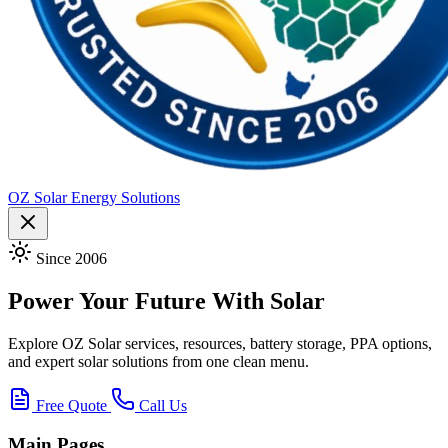
OZ Solar Energy Solutions
Since 2006
Power Your Future With Solar
Explore OZ Solar services, resources, battery storage, PPA options,
and expert solar solutions from one clean menu.
Free Quote
Call Us
Main Pages