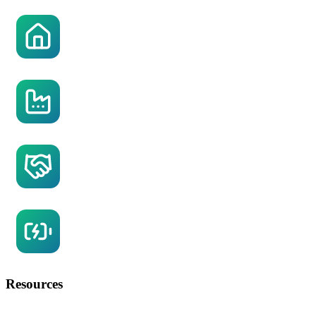
Residential Solar
Commercial Solar
OZ Solar Power Purchase Agreement
Battery Storage
Resources