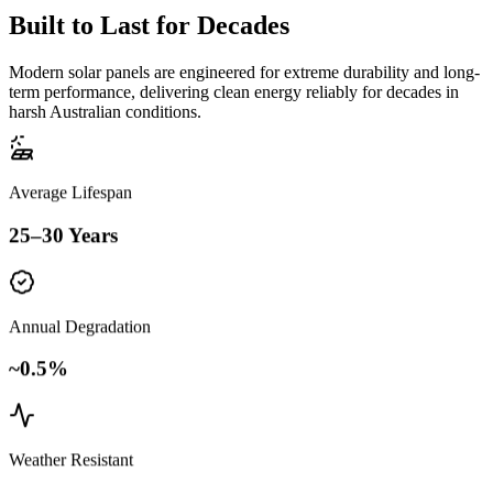
Built to
Last for Decades
Modern solar panels are engineered for extreme durability and long-
term performance, delivering clean energy reliably for decades in
harsh Australian conditions.
Average Lifespan
25–30 Years
Annual Degradation
~0.5%
Weather Resistant