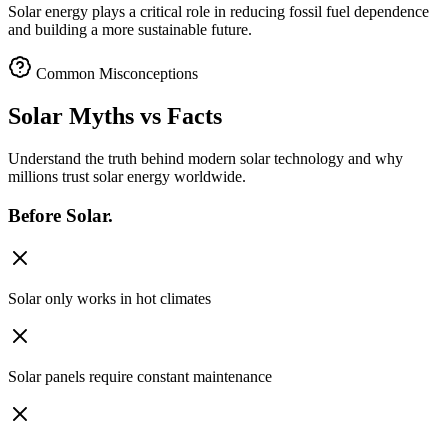
Solar energy plays a critical role in reducing fossil fuel dependence
and building a more sustainable future.
Common Misconceptions
Solar Myths
vs Facts
Understand the truth behind modern solar technology and why
millions trust solar energy worldwide.
Before
Solar.
Solar only works in hot climates
Solar panels require constant maintenance