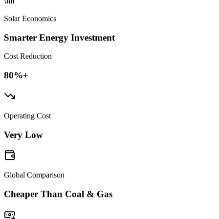
Solar Economics
Smarter Energy Investment
Cost Reduction
80%+
Operating Cost
Very Low
Global Comparison
Cheaper Than Coal & Gas