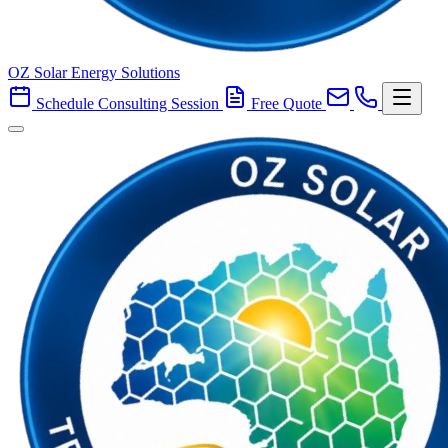
OZ Solar Energy Solutions
Schedule Consulting Session
Free Quote