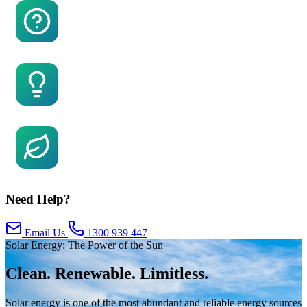
FAQs
Facts About Solar
Global Warming
Need Help?
Email Us
1300 939 447
Solar Energy: The Power of the Sun
Clean. Renewable. Limitless.
Solar energy is one of the most abundant and reliable energy sources