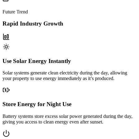
Future Trend
Rapid Industry Growth
Use Solar Energy Instantly
Solar systems generate clean electricity during the day, allowing
your property to use energy immediately as it’s produced.
Store Energy for Night Use
Battery systems store excess solar power generated during the day,
giving you access to clean energy even after sunset.