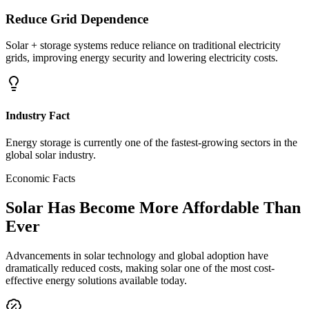
Reduce Grid Dependence
Solar + storage systems reduce reliance on traditional electricity
grids, improving energy security and lowering electricity costs.
Industry Fact
Energy storage is currently one of the fastest-growing sectors in the
global solar industry.
Economic Facts
Solar Has Become
More Affordable Than
Ever
Advancements in solar technology and global adoption have
dramatically reduced costs, making solar one of the most cost-
effective energy solutions available today.