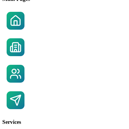
Home
About US
Referral Partner Network
Contact US
Services