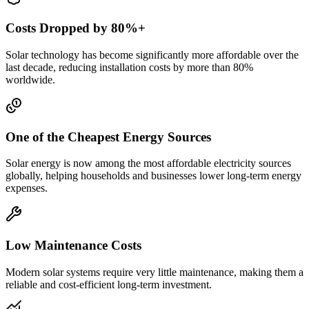
Costs Dropped by 80%+
Solar technology has become significantly more affordable over the
last decade, reducing installation costs by more than 80%
worldwide.
One of the Cheapest Energy Sources
Solar energy is now among the most affordable electricity sources
globally, helping households and businesses lower long-term energy
expenses.
Low Maintenance Costs
Modern solar systems require very little maintenance, making them a
reliable and cost-efficient long-term investment.