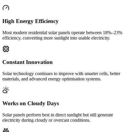
High Energy Efficiency
Most modern residential solar panels operate between 18%–23%
efficiency, converting more sunlight into usable electricity.
Constant Innovation
Solar technology continues to improve with smarter cells, better
materials, and advanced energy optimisation systems.
Works on Cloudy Days
Solar panels perform best in direct sunlight but still generate
electricity during cloudy or overcast conditions.