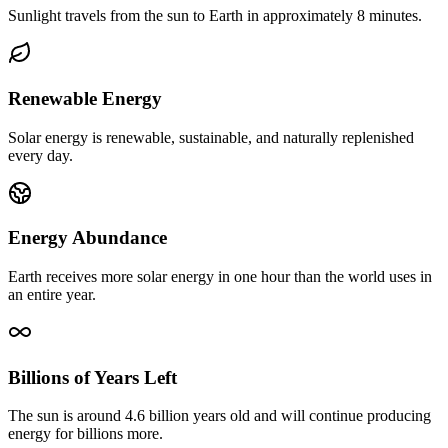
Sunlight travels from the sun to Earth in approximately 8 minutes.
Renewable Energy
Solar energy is renewable, sustainable, and naturally replenished
every day.
Energy Abundance
Earth receives more solar energy in one hour than the world uses in
an entire year.
Billions of Years Left
The sun is around 4.6 billion years old and will continue producing
energy for billions more.